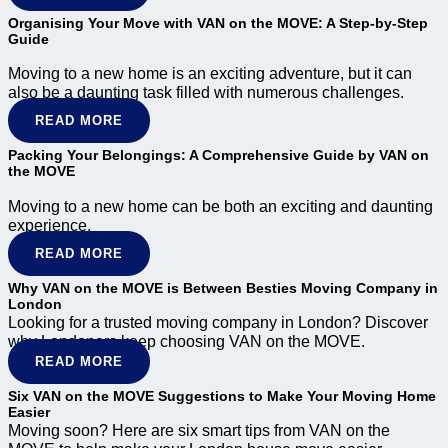
Organising Your Move with VAN on the MOVE: A Step-by-Step
Guide
Moving to a new home is an exciting adventure, but it can
also be a daunting task filled with numerous challenges.
READ MORE
Packing Your Belongings: A Comprehensive Guide by VAN on
the MOVE
Moving to a new home can be both an exciting and daunting
experience.
READ MORE
Why VAN on the MOVE is Between Besties Moving Company in
London
Looking for a trusted moving company in London? Discover
why Londoners keep choosing VAN on the MOVE.
READ MORE
Six VAN on the MOVE Suggestions to Make Your Moving Home
Easier
Moving soon? Here are six smart tips from VAN on the