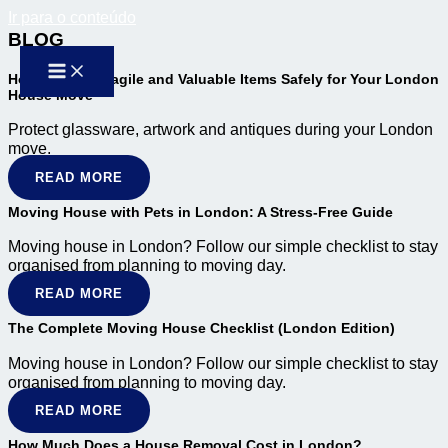
Ir para o conteúdo
BLOG
How to Pack Fragile and Valuable Items Safely for Your London
House Move
Protect glassware, artwork and antiques during your London
move.
READ MORE
Moving House with Pets in London: A Stress-Free Guide
Moving house in London? Follow our simple checklist to stay
organised from planning to moving day.
READ MORE
The Complete Moving House Checklist (London Edition)
Moving house in London? Follow our simple checklist to stay
organised from planning to moving day.
READ MORE
How Much Does a House Removal Cost in London?