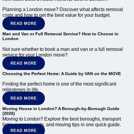
Planning a London move? Discover what affects removal
costs and how to get the best value for your budget.
READ MORE
Man and Van or Full Removal Service? How to Choose in
London
Not sure whether to book a man and van or a full removal
service for your London move?
READ MORE
Choosing the Perfect Home: A Guide by VAN on the MOVE
Finding the perfect home is one of the most significant
milestones in life.
READ MORE
Moving House in London? A Borough-by-Borough Guide
(2026)
Moving to London?
Explore the best boroughs, transport
links, average rents, and moving tips in one quick guide.
READ MORE