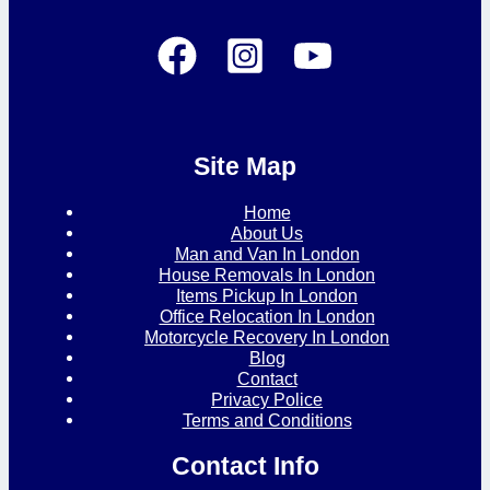
Site Map
Home
About Us
Man and Van In London
House Removals In London
Items Pickup In London
Office Relocation In London
Motorcycle Recovery In London
Blog
Contact
Privacy Police
Terms and Conditions
Contact Info