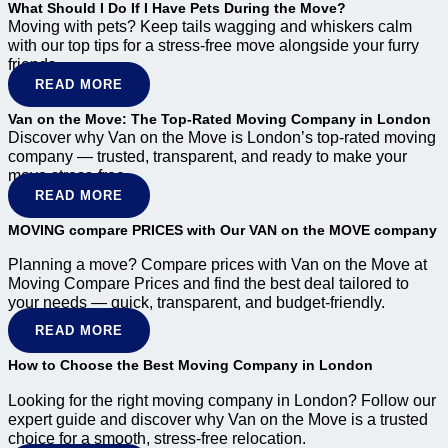
What Should I Do If I Have Pets During the Move?
Moving with pets? Keep tails wagging and whiskers calm
with our top tips for a stress-free move alongside your furry
friends.
READ MORE
Van on the Move: The Top-Rated Moving Company in London
Discover why Van on the Move is London’s top-rated moving
company — trusted, transparent, and ready to make your
move stress-free.
READ MORE
MOVING compare PRICES with Our VAN on the MOVE company
Planning a move? Compare prices with Van on the Move at
Moving Compare Prices and find the best deal tailored to
your needs — quick, transparent, and budget-friendly.
READ MORE
How to Choose the Best Moving Company in London
Looking for the right moving company in London? Follow our
expert guide and discover why Van on the Move is a trusted
choice for a smooth, stress-free relocation.