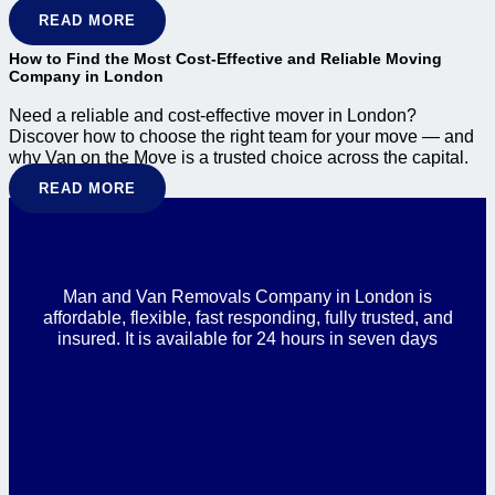
READ MORE
How to Find the Most Cost-Effective and Reliable Moving
Company in London
Need a reliable and cost-effective mover in London?
Discover how to choose the right team for your move — and
why Van on the Move is a trusted choice across the capital.
READ MORE
Man and Van Removals Company in London is
affordable, flexible, fast responding, fully trusted, and
insured. It is available for 24 hours in seven days