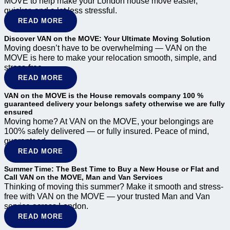
MOVE to help make your London house move easier,
quicker, and a lot less stressful.
READ MORE
Discover VAN on the MOVE: Your Ultimate Moving Solution
Moving doesn’t have to be overwhelming — VAN on the
MOVE is here to make your relocation smooth, simple, and
stress-free.
READ MORE
VAN on the MOVE is the House removals company 100 %
guaranteed delivery your belongs safety otherwise we are fully
ensured
Moving home? At VAN on the MOVE, your belongings are
100% safely delivered — or fully insured. Peace of mind,
guaranteed.
READ MORE
Summer Time: The Best Time to Buy a New House or Flat and
Call VAN on the MOVE, Man and Van Services
Thinking of moving this summer? Make it smooth and stress-
free with VAN on the MOVE — your trusted Man and Van
service across London.
READ MORE