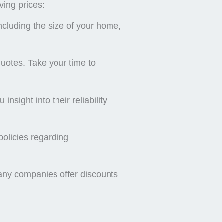
ving prices:
ncluding the size of your home,
 quotes. Take your time to
sight into their reliability
policies regarding
 Many companies offer discounts