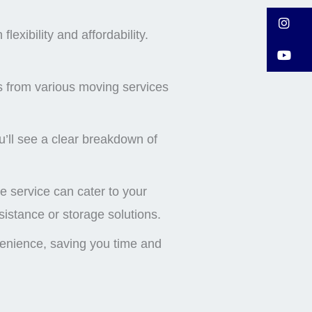
I
exibility and affordability.
Y
s from various moving services
’ll see a clear breakdown of
 service can cater to your
istance or storage solutions.
venience, saving you time and