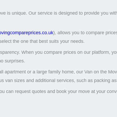
is unique. Our service is designed to provide you with fl
ovingcompareprices.co.uk
), allows you to compare price
select the one that best suits your needs.
nsparency. When you compare prices on our platform, you
no surprises.
ll apartment or a large family home, our Van on the Move
s van sizes and additional services, such as packing ass
 you can request quotes and book your move at your con