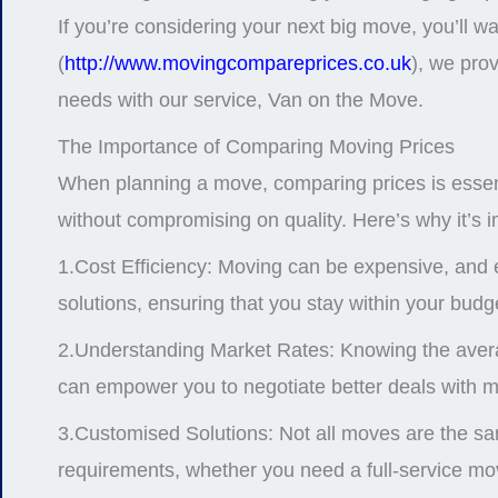
If you’re considering your next big move, you’ll wa
(
http://www.movingcompareprices.co.uk
), we prov
needs with our service, Van on the Move.
The Importance of Comparing Moving Prices
When planning a move, comparing prices is essentia
without compromising on quality. Here’s why it’s 
1.Cost Efficiency: Moving can be expensive, and e
solutions, ensuring that you stay within your budg
2.Understanding Market Rates: Knowing the average
can empower you to negotiate better deals with 
3.Customised Solutions: Not all moves are the sam
requirements, whether you need a full-service mov