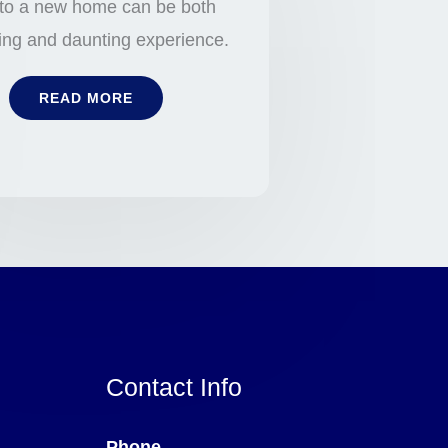
to a new home can be both
ting and daunting experience.
READ MORE
Contact Info
Phone