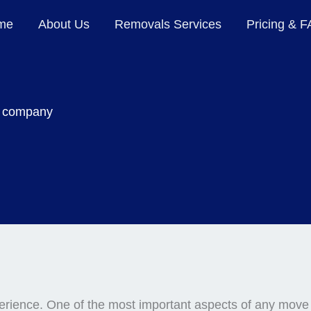
me
About Us
Removals Services
Pricing & 
 company
erience. One of the most important aspects of any move 