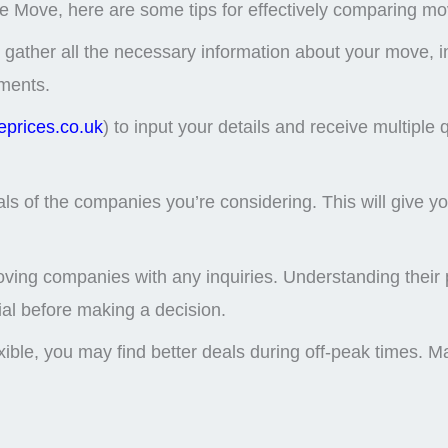
e Move, here are some tips for effectively comparing mo
 gather all the necessary information about your move, i
ements.
prices.co.uk
) to input your details and receive multiple
of the companies you’re considering. This will give you in
oving companies with any inquiries. Understanding their 
cial before making a decision.
lexible, you may find better deals during off-peak times.