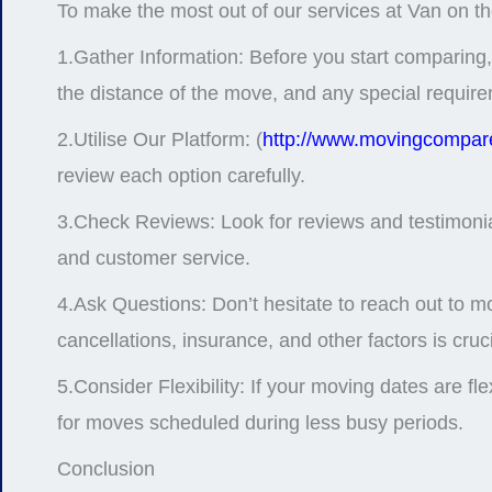
To make the most out of our services at Van on th
1.Gather Information: Before you start comparing,
the distance of the move, and any special requir
2.Utilise Our Platform: (
http://www.movingcompare
review each option carefully.
3.Check Reviews: Look for reviews and testimonials 
and customer service.
4.Ask Questions: Don’t hesitate to reach out to m
cancellations, insurance, and other factors is cru
5.Consider Flexibility: If your moving dates are f
for moves scheduled during less busy periods.
Conclusion