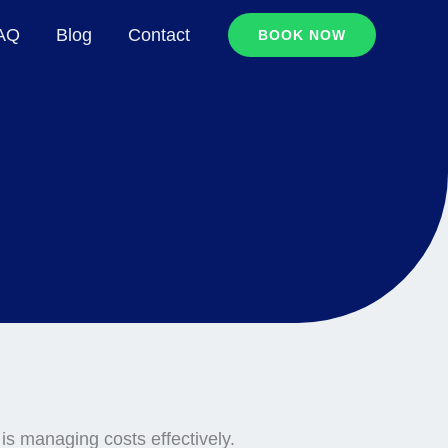
FAQ
Blog
Contact
BOOK NOW
is managing costs effectively.