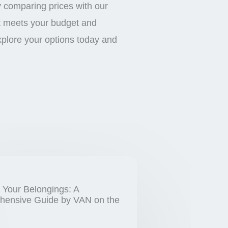
y comparing prices with our
at meets your budget and
xplore your options today and
 Your Belongings: A
ensive Guide by VAN on the