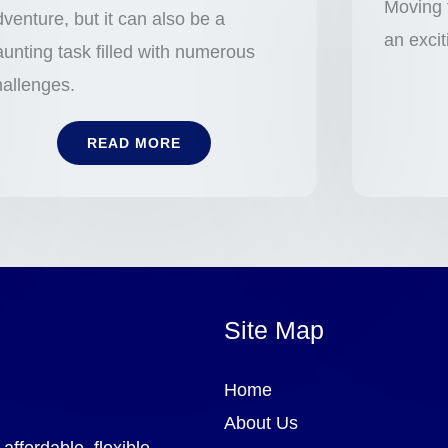
Moving 
venture, but it can also be a
an exci
unting task filled with numerous
hallenges.
READ MORE
Site Map
Home
About Us