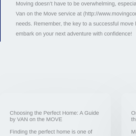
Moving doesn’t have to be overwhelming, especiall
Van on the Move service at (http://www.movingcom
needs. Remember, the key to a successful move li
embark on your next adventure with confidence!
Choosing the Perfect Home: A Guide
O
by VAN on the MOVE
t
Finding the perfect home is one of
M