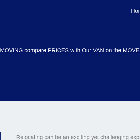
Ir
Ho
para
o
conteúdo
MOVING compare PRICES with Our VAN on the MOVE
Relocating can be an exciting yet challenging exp