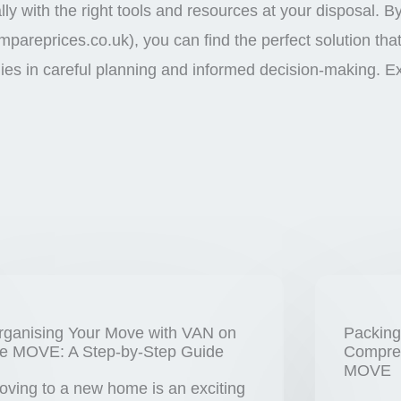
y with the right tools and resources at your disposal. B
pareprices.co.uk), you can find the perfect solution th
es in careful planning and informed decision-making. E
rganising Your Move with VAN on
Packing
he MOVE: A Step-by-Step Guide
Compreh
MOVE
oving to a new home is an exciting