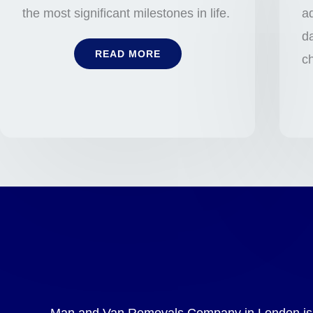
the most significant milestones in life.
ad
da
READ MORE
c