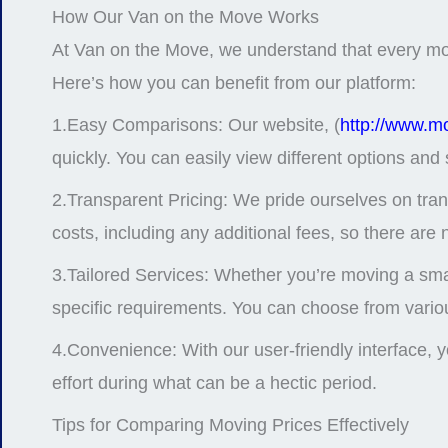
How Our Van on the Move Works
At Van on the Move, we understand that every move 
Here’s how you can benefit from our platform:
1.Easy Comparisons: Our website, (
http://www.m
quickly. You can easily view different options and 
2.Transparent Pricing: We pride ourselves on tra
costs, including any additional fees, so there are 
3.Tailored Services: Whether you’re moving a sma
specific requirements. You can choose from variou
4.Convenience: With our user-friendly interface,
effort during what can be a hectic period.
Tips for Comparing Moving Prices Effectively