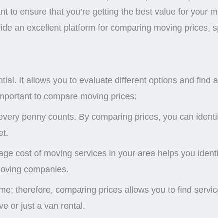
nt to ensure that you’re getting the best value for your 
ide an excellent platform for comparing moving prices, spe
l. It allows you to evaluate different options and find a 
important to compare moving prices:
very penny counts. By comparing prices, you can identif
et.
 cost of moving services in your area helps you identif
moving companies.
e; therefore, comparing prices allows you to find servic
e or just a van rental.