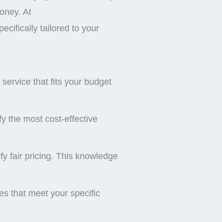
money. At
cifically tailored to your
service that fits your budget
y the most cost-effective
y fair pricing. This knowledge
es that meet your specific