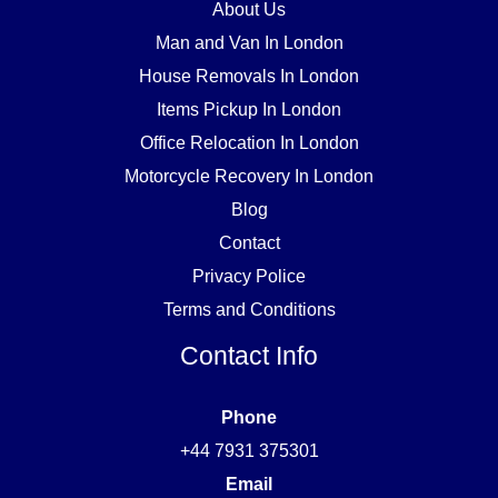
About Us
Man and Van In London
House Removals In London
Items Pickup In London
Office Relocation In London
Motorcycle Recovery In London
Blog
Contact
Privacy Police
Terms and Conditions
Contact Info
Phone
+44 7931 375301
Email