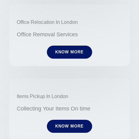
Office Relocation In London
Office Removal Services
KNOW MORE
Items Pickup In London
Collecting Your Items On time
KNOW MORE