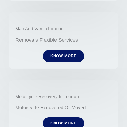
Man And Van In London
Removals Flexible Services
KNOW MORE
Motorcycle Recovery In London
Motorcycle Recovered Or Moved
KNOW MORE