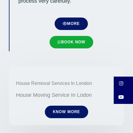
process very carefully.
MORE
BOOK NOW
In
House Removal Services In London
House Moving Service In Lodon
Y
KNOW MORE