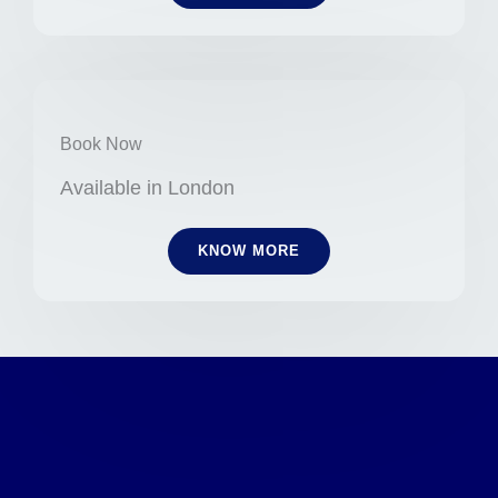
Book Now
Available in London
KNOW MORE