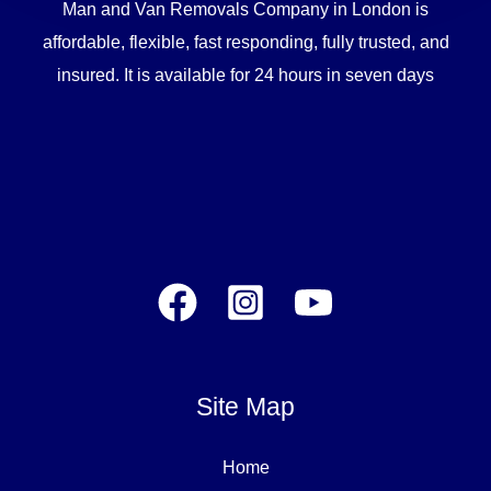
Man and Van Removals Company in London is
affordable, flexible, fast responding, fully trusted, and
insured. It is available for 24 hours in seven days
Site Map
Home