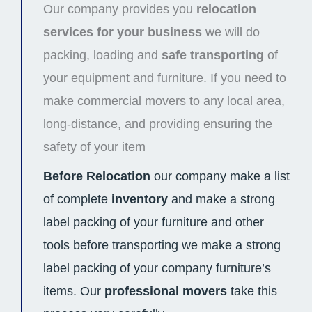
Our company provides you
relocation
services for your business
we will do
packing, loading and
safe transporting
of
your equipment and furniture. If you need to
make commercial movers to any local area,
long-distance, and providing ensuring the
safety of your item
Before Relocation
our company make a list
of complete
inventory
and make a strong
label packing of your furniture and other
tools before transporting we make a strong
label packing of your company furniture’s
items. Our
professional movers
take this