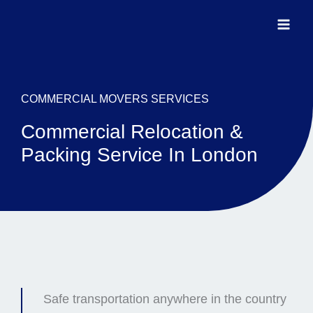
Ir
para
o
conteúdo
COMMERCIAL MOVERS SERVICES
Commercial Relocation &
Packing Service In London
Safe transportation anywhere in the country