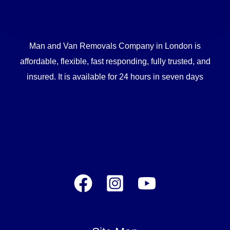
Man and Van Removals Company in London is
affordable, flexible, fast responding, fully trusted, and
insured. It is available for 24 hours in seven days