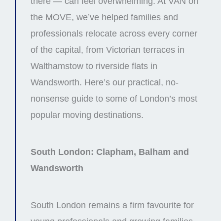
there — can feel overwhelming. At VAN on
the MOVE, we’ve helped families and
professionals relocate across every corner
of the capital, from Victorian terraces in
Walthamstow to riverside flats in
Wandsworth. Here’s our practical, no-
nonsense guide to some of London’s most
popular moving destinations.
South London: Clapham, Balham and
Wandsworth
South London remains a firm favourite for