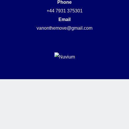
Phone
+44 7931 375301
Email
vanonthemove@gmail.com