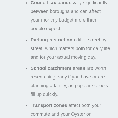
Council tax bands
vary significantly
between boroughs and can affect
your monthly budget more than
people expect.
Parking restrictions
differ street by
street, which matters both for daily life
and for your actual moving day.
School catchment areas
are worth
researching early if you have or are
planning a family, as popular schools
fill up quickly.
Transport zones
affect both your
commute and your Oyster or