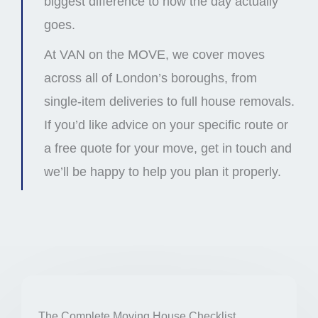
biggest difference to how the day actually
goes.
At VAN on the MOVE, we cover moves
across all of London’s boroughs, from
single-item deliveries to full house removals.
If you’d like advice on your specific route or
a free quote for your move, get in touch and
we’ll be happy to help you plan it properly.
The Complete Moving House Checklist