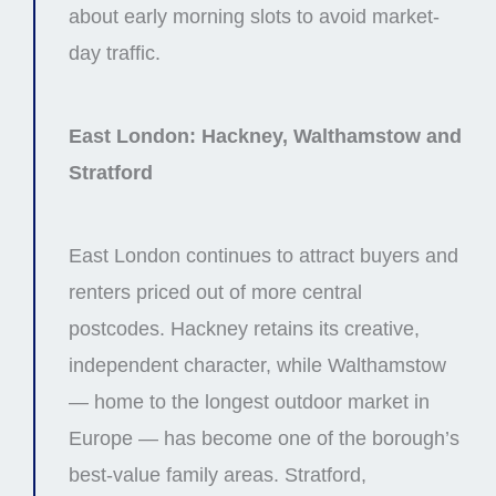
about early morning slots to avoid market-
day traffic.
East London: Hackney, Walthamstow and
Stratford
East London continues to attract buyers and
renters priced out of more central
postcodes. Hackney retains its creative,
independent character, while Walthamstow
— home to the longest outdoor market in
Europe — has become one of the borough’s
best-value family areas. Stratford,