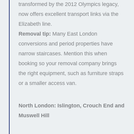
transformed by the 2012 Olympics legacy,
now offers excellent transport links via the
Elizabeth line.
Removal tip:
Many East London
conversions and period properties have
narrow staircases. Mention this when
booking so your removal company brings
the right equipment, such as furniture straps
or a smaller access van.
North London: Islington, Crouch End and
Muswell Hill