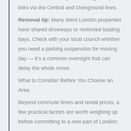
links via the Central and Overground lines.
Removal tip:
Many West London properties
have shared driveways or restricted loading
bays. Check with your local council whether
you need a parking suspension for moving
day — it’s a common oversight that can
delay the whole move.
What to Consider Before You Choose an
Area
Beyond commute times and rental prices, a
few practical factors are worth weighing up
before committing to a new part of London: