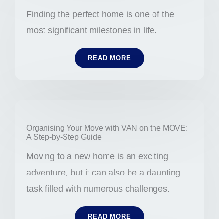
Finding the perfect home is one of the
most significant milestones in life.
READ MORE
Organising Your Move with VAN on the MOVE:
A Step-by-Step Guide
Moving to a new home is an exciting
adventure, but it can also be a daunting
task filled with numerous challenges.
READ MORE