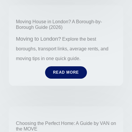
Moving House in London? A Borough-by-
Borough Guide (2026)
Moving to London?
Explore the best
boroughs, transport links, average rents, and
moving tips in one quick guide.
READ MORE
Choosing the Perfect Home: A Guide by VAN on
the MOVE