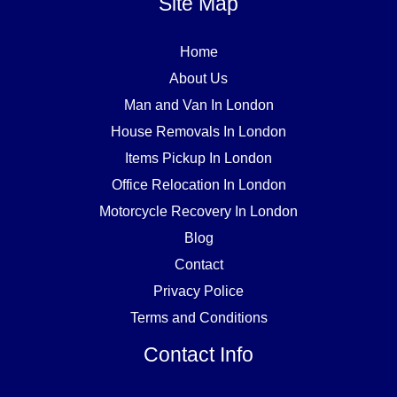
Site Map
Home
About Us
Man and Van In London
House Removals In London
Items Pickup In London
Office Relocation In London
Motorcycle Recovery In London
Blog
Contact
Privacy Police
Terms and Conditions
Contact Info