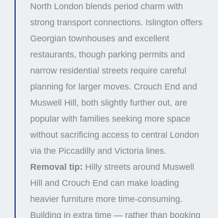
North London blends period charm with
strong transport connections. Islington offers
Georgian townhouses and excellent
restaurants, though parking permits and
narrow residential streets require careful
planning for larger moves. Crouch End and
Muswell Hill, both slightly further out, are
popular with families seeking more space
without sacrificing access to central London
via the Piccadilly and Victoria lines.
Removal tip:
Hilly streets around Muswell
Hill and Crouch End can make loading
heavier furniture more time-consuming.
Building in extra time — rather than booking