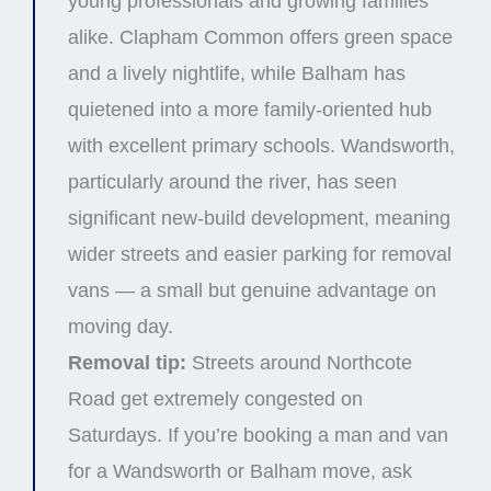
young professionals and growing families
alike. Clapham Common offers green space
and a lively nightlife, while Balham has
quietened into a more family-oriented hub
with excellent primary schools. Wandsworth,
particularly around the river, has seen
significant new-build development, meaning
wider streets and easier parking for removal
vans — a small but genuine advantage on
moving day.
Removal tip:
Streets around Northcote
Road get extremely congested on
Saturdays. If you’re booking a man and van
for a Wandsworth or Balham move, ask