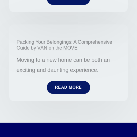
Packing Your Belongings: A Comprehensive
Guide by VAN on the MOVE
Moving to a new home can be both an
exciting and daunting experience.
READ MORE