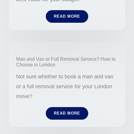
READ MORE
Man and Van or Full Removal Service? How to
Choose in London
Not sure whether to book a man and van
or a full removal service for your London
move?
READ MORE