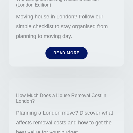
(London Edition)
Moving house in London? Follow our
simple checklist to stay organised from
planning to moving day.
READ MORE
How Much Does a House Removal Cost in
London?
Planning a London move? Discover what
affects removal costs and how to get the
best value for your budget.