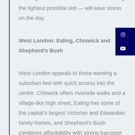
the tightest possible slot — will save stress
on the day.
In
West London: Ealing, Chiswick and
Y
Shepherd’s Bush
West London appeals to those wanting a
suburban feel with quick access into the
centre. Chiswick offers riverside walks and a
village-like high street, Ealing has some of
the capital’s largest Victorian and Edwardian
family homes, and Shepherd’s Bush
combines affordability with strong transport