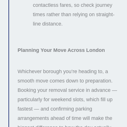
contactless fares, so check journey
times rather than relying on straight-
line distance.
Planning Your Move Across London
Whichever borough you’re heading to, a
smooth move comes down to preparation.
Booking your removal service in advance —
particularly for weekend slots, which fill up
fastest — and confirming parking
arrangements ahead of time will make the